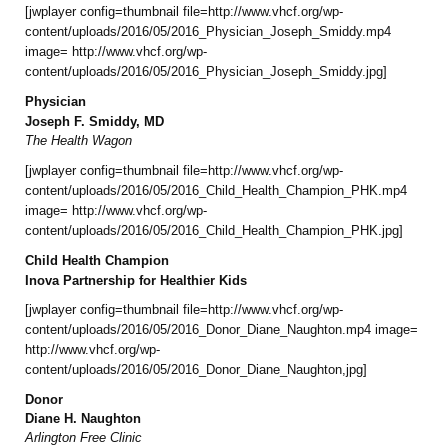
[jwplayer config=thumbnail file=http://www.vhcf.org/wp-
content/uploads/2016/05/2016_Physician_Joseph_Smiddy.mp4
image= http://www.vhcf.org/wp-
content/uploads/2016/05/2016_Physician_Joseph_Smiddy.jpg]
Physician
Joseph F. Smiddy, MD
The Health Wagon
[jwplayer config=thumbnail file=http://www.vhcf.org/wp-
content/uploads/2016/05/2016_Child_Health_Champion_PHK.mp4
image= http://www.vhcf.org/wp-
content/uploads/2016/05/2016_Child_Health_Champion_PHK.jpg]
Child Health Champion
Inova Partnership for Healthier Kids
[jwplayer config=thumbnail file=http://www.vhcf.org/wp-
content/uploads/2016/05/2016_Donor_Diane_Naughton.mp4 image=
http://www.vhcf.org/wp-
content/uploads/2016/05/2016_Donor_Diane_Naughton,jpg]
Donor
Diane H. Naughton
Arlington Free Clinic