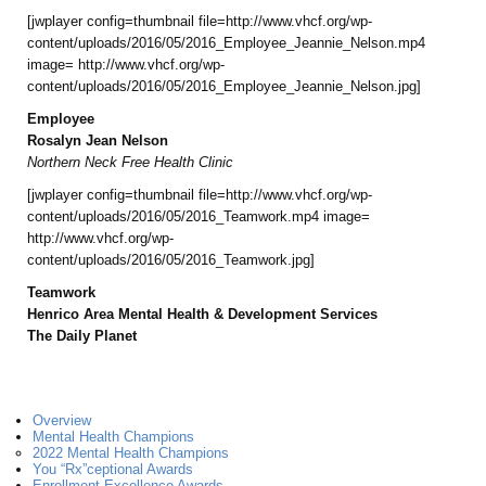
[jwplayer config=thumbnail file=http://www.vhcf.org/wp-
content/uploads/2016/05/2016_Employee_Jeannie_Nelson.mp4
image= http://www.vhcf.org/wp-
content/uploads/2016/05/2016_Employee_Jeannie_Nelson.jpg]
Employee
Rosalyn Jean Nelson
Northern Neck Free Health Clinic
[jwplayer config=thumbnail file=http://www.vhcf.org/wp-
content/uploads/2016/05/2016_Teamwork.mp4 image=
http://www.vhcf.org/wp-
content/uploads/2016/05/2016_Teamwork.jpg]
Teamwork
Henrico Area Mental Health & Development Services
The Daily Planet
Overview
Mental Health Champions
2022 Mental Health Champions
You “Rx”ceptional Awards
Enrollment Excellence Awards