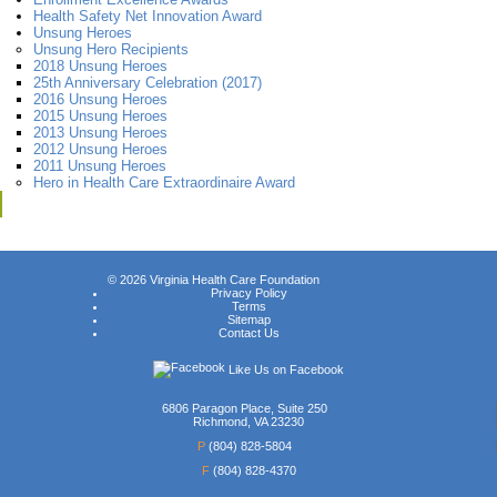
Health Safety Net Innovation Award
Unsung Heroes
Unsung Hero Recipients
2018 Unsung Heroes
25th Anniversary Celebration (2017)
2016 Unsung Heroes
2015 Unsung Heroes
2013 Unsung Heroes
2012 Unsung Heroes
2011 Unsung Heroes
Hero in Health Care Extraordinaire Award
© 2026
Virginia Health Care Foundation
Privacy Policy
Terms
Sitemap
Contact Us
Like Us on Facebook
6806 Paragon Place, Suite 250
Richmond, VA 23230
P
(804) 828-5804
F
(804) 828-4370