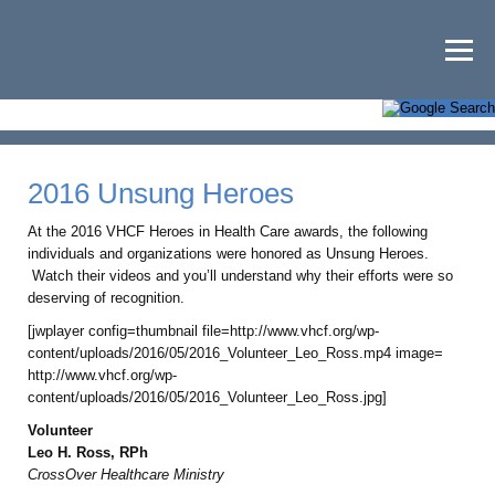
2016 Unsung Heroes
At the 2016 VHCF Heroes in Health Care awards, the following
individuals and organizations were honored as Unsung Heroes.
Watch their videos and you’ll understand why their efforts were so
deserving of recognition.
[jwplayer config=thumbnail file=http://www.vhcf.org/wp-
content/uploads/2016/05/2016_Volunteer_Leo_Ross.mp4 image=
http://www.vhcf.org/wp-
content/uploads/2016/05/2016_Volunteer_Leo_Ross.jpg]
Volunteer
Leo H. Ross, RPh
CrossOver Healthcare Ministry