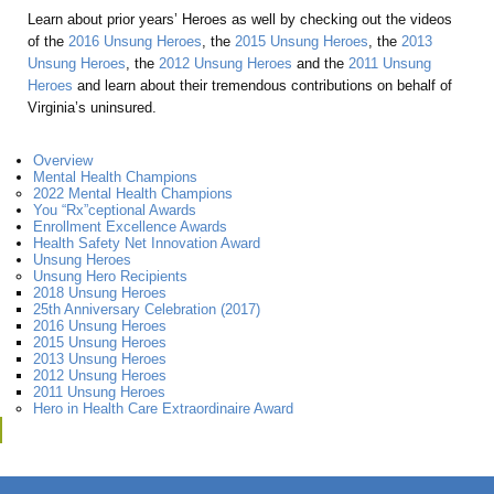
Learn about prior years’ Heroes as well by checking out the videos
of the
2016 Unsung Heroes
, the
2015 Unsung Heroes
, the
2013
Unsung Heroes
, the
2012 Unsung Heroes
and the
2011 Unsung
Heroes
and learn about their tremendous contributions on behalf of
Virginia’s uninsured.
Overview
Mental Health Champions
2022 Mental Health Champions
You “Rx”ceptional Awards
Enrollment Excellence Awards
Health Safety Net Innovation Award
Unsung Heroes
Unsung Hero Recipients
2018 Unsung Heroes
25th Anniversary Celebration (2017)
2016 Unsung Heroes
2015 Unsung Heroes
2013 Unsung Heroes
2012 Unsung Heroes
2011 Unsung Heroes
Hero in Health Care Extraordinaire Award