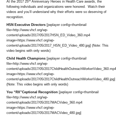
th
At the 2017 25
Anniversary Heroes in Health Care awards, the
following individuals and organizations were honored. Watch their
videos and you’ll understand why their efforts were so deserving of
recognition.
HSN Executive Directors
[jwplayer config=thumbnail
file=http://www.vhcf.org/wp-
content/uploads/2017/05/2017HSN_ED_Video_360.mp4
image=https://www.vhcf.org/wp-
content/uploads/2017/05/2017_HSN_ED_Video_480.jpg] (Note: This
video begins with only words)
Child Health Champions
[jwplayer config=thumbnail
file=http://www.vhcf.org/wp-
content/uploads/2017/05/2017ChildHealthOutreachWorkerVideo_360.mp
image=https://www.vhcf.org/wp-
content/uploads/2017/05/2017ChildHealthOutreachWorkerVideo_480.jpg]
(Note: This video begins with only words)
You “RX”Ceptional Recognition
[jwplayer config=thumbnail
file=http://www.vhcf.org/wp-
content/uploads/2017/05/2017MACVideo_360.mp4
image=https://www.vhcf.org/wp-
content/uploads/2017/05/2017MACVideo_480.jpg]