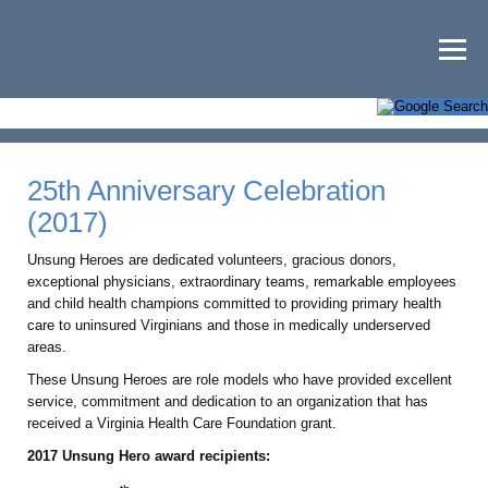
25th Anniversary Celebration
(2017)
Unsung Heroes are dedicated volunteers, gracious donors,
exceptional physicians, extraordinary teams, remarkable employees
and child health champions committed to providing primary health
care to uninsured Virginians and those in medically underserved
areas.
These Unsung Heroes are role models who have provided excellent
service, commitment and dedication to an organization that has
received a Virginia Health Care Foundation grant.
2017 Unsung Hero award recipients: