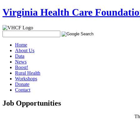
Virginia Health Care Foundati
Home
About Us
Data
News
Boost!
Rural Health
Workshops
Donate
Contact
Job Opportunities
T