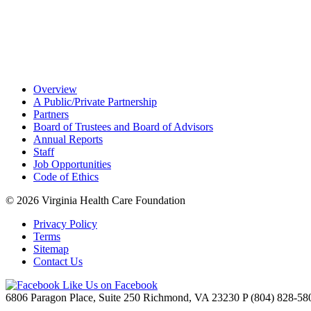
Overview
A Public/Private Partnership
Partners
Board of Trustees and Board of Advisors
Annual Reports
Staff
Job Opportunities
Code of Ethics
© 2026
Virginia Health Care Foundation
Privacy Policy
Terms
Sitemap
Contact Us
Like Us on Facebook
6806 Paragon Place, Suite 250
Richmond, VA 23230
P
(804) 828-58