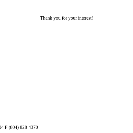
Thank you for your interest!
04
F
(804) 828-4370