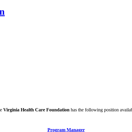
on
he
Virginia Health Care Foundation
has the following position availa
Program Manager