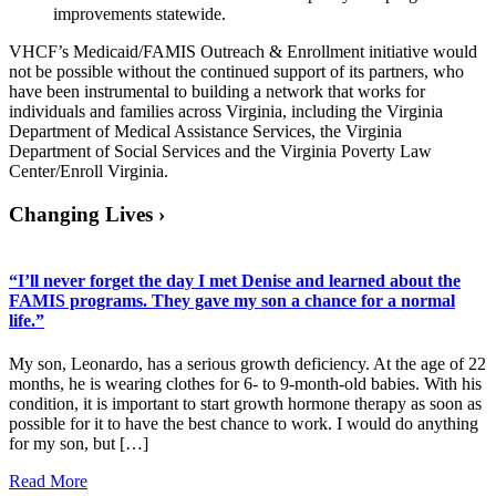
improvements statewide.
VHCF’s Medicaid/FAMIS Outreach & Enrollment initiative would
not be possible without the continued support of its partners, who
have been instrumental to building a network that works for
individuals and families across Virginia, including the Virginia
Department of Medical Assistance Services, the Virginia
Department of Social Services and the Virginia Poverty Law
Center/Enroll Virginia.
Changing Lives
›
“I’ll never forget the day I met Denise and learned about the
FAMIS programs. They gave my son a chance for a normal
life.”
My son, Leonardo, has a serious growth deficiency. At the age of 22
months, he is wearing clothes for 6- to 9-month-old babies. With his
condition, it is important to start growth hormone therapy as soon as
possible for it to have the best chance to work. I would do anything
for my son, but […]
Read More