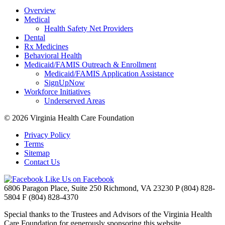
Overview
Medical
Health Safety Net Providers
Dental
Rx Medicines
Behavioral Health
Medicaid/FAMIS Outreach & Enrollment
Medicaid/FAMIS Application Assistance
SignUpNow
Workforce Initiatives
Underserved Areas
© 2026
Virginia Health Care Foundation
Privacy Policy
Terms
Sitemap
Contact Us
Like Us on Facebook
6806 Paragon Place, Suite 250
Richmond, VA 23230
P
(804) 828-
5804
F
(804) 828-4370
Special thanks to the Trustees and Advisors of the Virginia Health
Care Foundation for generously sponsoring this website.