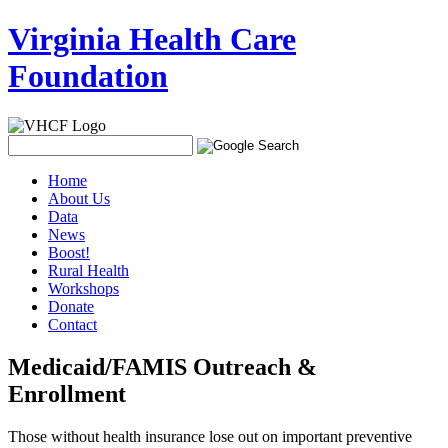
Virginia Health Care
Foundation
Home
About Us
Data
News
Boost!
Rural Health
Workshops
Donate
Contact
Medicaid/FAMIS Outreach &
Enrollment
Those without health insurance lose out on important preventive