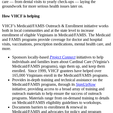
care — from dental visits to yearly check-ups — laying the
groundwork for more serious health issues later on.
How VHCF is helping
VHCF’s Medicaid/FAMIS Outreach & Enrollment initiative works
both in local communities and at the state level to increase
enrollment of eligible Virginians in Medicaid/FAMIS. The Medicaid
and FAMIS programs provide coverage for doctor and hospital
visits, vaccinations, prescription medications, mental health care, and
more.
Sponsors locally-based
Project Connect
initiatives to help
individuals and families learn about Cardinal Care (Virginia’s
Medicaid/FAMIS programs), sign them up, and keep them
enrolled. Since 1999, VHCF grantees have helped over
165,000 Virginians enroll in the Medicaid/FAMIS programs.
Provides in-depth training and technical assistance on the
Medicaid/FAMIS programs, through its
SignUpNow
initiative, providing access to a broad array of training and
outreach materials to help ensure the success of outreach
programs. Materials range from on-demand training to details
on Medicaid/FAMIS eligibility guidelines to workshops.
Documents barriers to enrollment & renewal in
Medicaid/FAMIS and advocates for policy and program