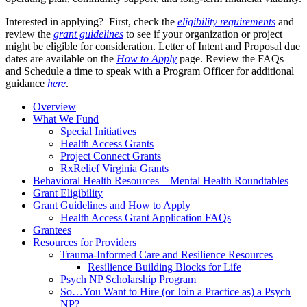
Interested in applying? First, check the
eligibility requirements
and
review the
grant guidelines
to see if your organization or project
might be eligible for consideration. Letter of Intent and Proposal due
dates are available on the
How to Apply
page. Review the FAQs
and Schedule a time to speak with a Program Officer for additional
guidance
here
.
Overview
What We Fund
Special Initiatives
Health Access Grants
Project Connect Grants
RxRelief Virginia Grants
Behavioral Health Resources – Mental Health Roundtables
Grant Eligibility
Grant Guidelines and How to Apply
Health Access Grant Application FAQs
Grantees
Resources for Providers
Trauma-Informed Care and Resilience Resources
Resilience Building Blocks for Life
Psych NP Scholarship Program
So…You Want to Hire (or Join a Practice as) a Psych
NP?