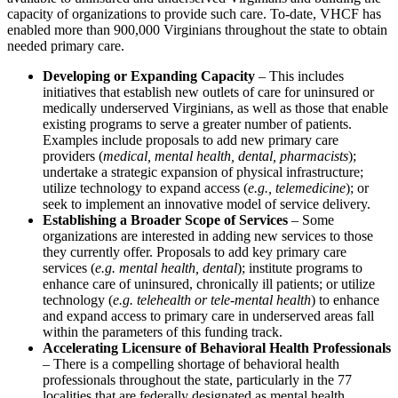
capacity of organizations to provide such care. To-date, VHCF has
enabled more than 900,000 Virginians throughout the state to obtain
needed primary care.
Developing or Expanding Capacity
– This includes
initiatives that establish new outlets of care for uninsured or
medically underserved Virginians, as well as those that enable
existing programs to serve a greater number of patients.
Examples include proposals to add new primary care
providers (
medical, mental health, dental, pharmacists
);
undertake a strategic expansion of physical infrastructure;
utilize technology to expand access (
e.g., telemedicine
); or
seek to implement an innovative model of service delivery.
Establishing a Broader Scope of Services
– Some
organizations are interested in adding new services to those
they currently offer. Proposals to add key primary care
services (
e.g. mental health, dental
); institute programs to
enhance care of uninsured, chronically ill patients; or utilize
technology (
e.g. telehealth or tele-mental health
) to enhance
and expand access to primary care in underserved areas fall
within the parameters of this funding track.
Accelerating Licensure of Behavioral Health Professionals
– There is a compelling shortage of behavioral health
professionals throughout the state, particularly in the 77
localities that are federally designated as mental health