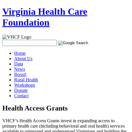
Virginia Health Care
Foundation
Home
About Us
Data
News
Boost!
Rural Health
Workshops
Donate
Contact
Health Access Grants
VHCF’s Health Access Grants invest in expanding access to
primary health care (including behavioral and oral health) services
available to uninsured and underserved Virginians and building the