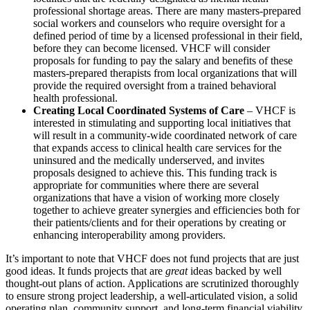
professional shortage areas. There are many masters-prepared
social workers and counselors who require oversight for a
defined period of time by a licensed professional in their field,
before they can become licensed. VHCF will consider
proposals for funding to pay the salary and benefits of these
masters-prepared therapists from local organizations that will
provide the required oversight from a trained behavioral
health professional.
Creating Local Coordinated Systems of Care
– VHCF is
interested in stimulating and supporting local initiatives that
will result in a community-wide coordinated network of care
that expands access to clinical health care services for the
uninsured and the medically underserved, and invites
proposals designed to achieve this. This funding track is
appropriate for communities where there are several
organizations that have a vision of working more closely
together to achieve greater synergies and efficiencies both for
their patients/clients and for their operations by creating or
enhancing interoperability among providers.
It’s important to note that VHCF does not fund projects that are just
good ideas. It funds projects that are
great
ideas backed by well
thought-out plans of action. Applications are scrutinized thoroughly
to ensure strong project leadership, a well-articulated vision, a solid
operating plan, community support, and long-term financial viability.