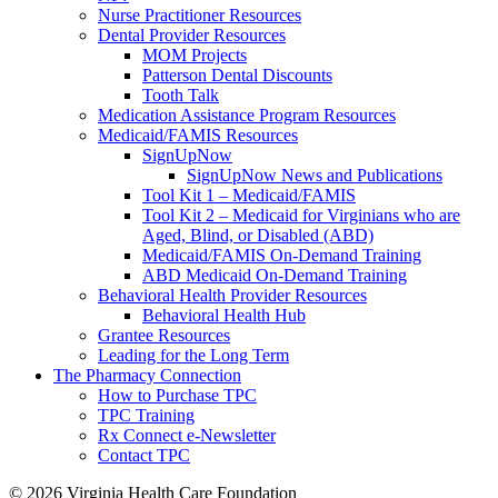
Nurse Practitioner Resources
Dental Provider Resources
MOM Projects
Patterson Dental Discounts
Tooth Talk
Medication Assistance Program Resources
Medicaid/FAMIS Resources
SignUpNow
SignUpNow News and Publications
Tool Kit 1 – Medicaid/FAMIS
Tool Kit 2 – Medicaid for Virginians who are
Aged, Blind, or Disabled (ABD)
Medicaid/FAMIS On-Demand Training
ABD Medicaid On-Demand Training
Behavioral Health Provider Resources
Behavioral Health Hub
Grantee Resources
Leading for the Long Term
The Pharmacy Connection
How to Purchase TPC
TPC Training
Rx Connect e-Newsletter
Contact TPC
© 2026
Virginia Health Care Foundation